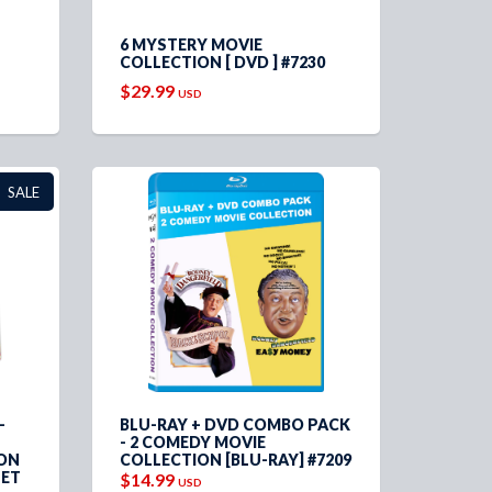
6 MYSTERY MOVIE
COLLECTION [ DVD ] #7230
$29.99
USD
SALE
-
BLU-RAY + DVD COMBO PACK
- 2 COMEDY MOVIE
ION
COLLECTION [BLU-RAY] #7209
LET
$14.99
USD