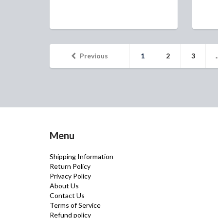
Previous
1
2
3
Menu
Shipping Information
Return Policy
Privacy Policy
About Us
Contact Us
Terms of Service
Refund policy