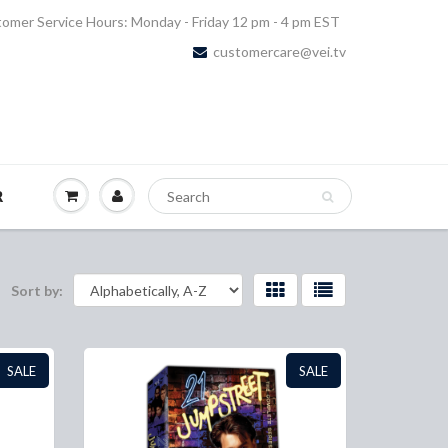
omer Service Hours: Monday - Friday 12 pm - 4 pm EST
customercare@vei.tv
R
Sort by:
SALE
SALE