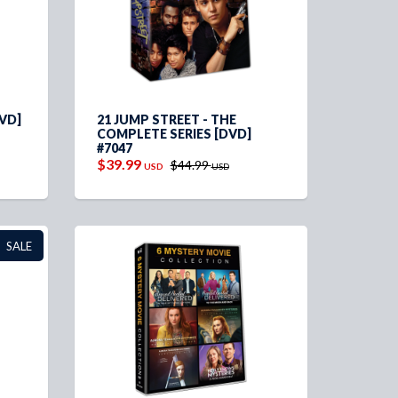
VD]
21 JUMP STREET - THE
COMPLETE SERIES [DVD]
#7047
$39.99
$44.99
USD
USD
SALE