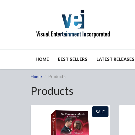
HOME
BEST SELLERS
LATEST RELEASES
Home
Products
Products
SALE