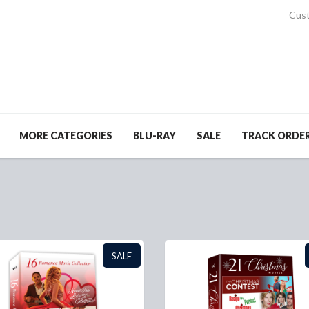
Cust
MORE CATEGORIES
BLU-RAY
SALE
TRACK ORDE
SALE