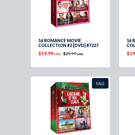
16 ROMANCE MOVIE
16 
COLLECTION #2 [DVD] #7227
COL
$19.99
$19
$29.99
USD
USD
SALE