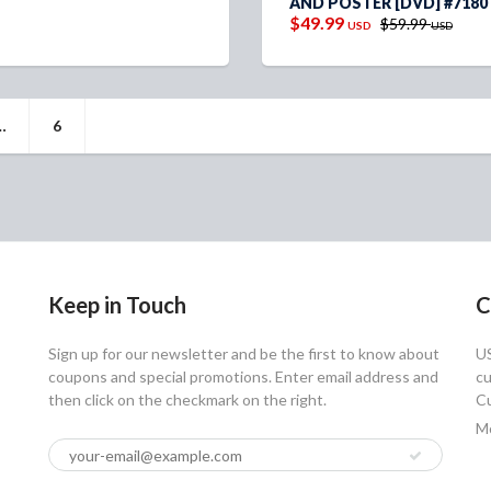
AND POSTER [DVD] #7180
$49.99
$59.99
USD
USD
…
6
Keep in Touch
C
Sign up for our newsletter and be the first to know about
U
coupons and special promotions. Enter email address and
cu
then click on the checkmark on the right.
Cu
Mo