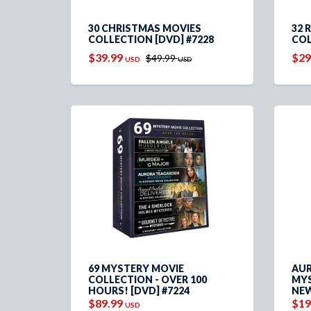
30 CHRISTMAS MOVIES
32 
COLLECTION [DVD] #7228
COL
$39.99
$29
$49.99
USD
USD
69 MYSTERY MOVIE
AUR
COLLECTION - OVER 100
MYS
HOURS! [DVD] #7224
NEW
$89.99
$19
USD