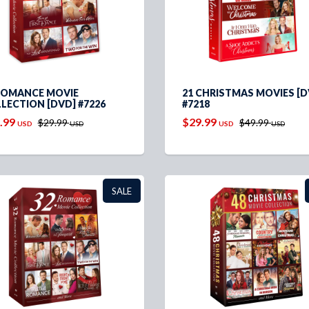
ROMANCE MOVIE
21 CHRISTMAS MOVIES [D
LECTION [DVD] #7226
#7218
.99
$29.99
$29.99
$49.99
USD
USD
USD
USD
SALE