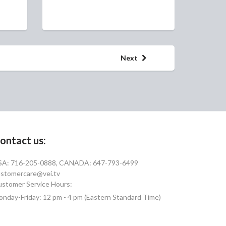
Next
ontact us:
SA: 716-205-0888, CANADA: 647-793-6499
stomercare@vei.tv
stomer Service Hours:
nday-Friday: 12 pm - 4 pm (Eastern Standard Time)