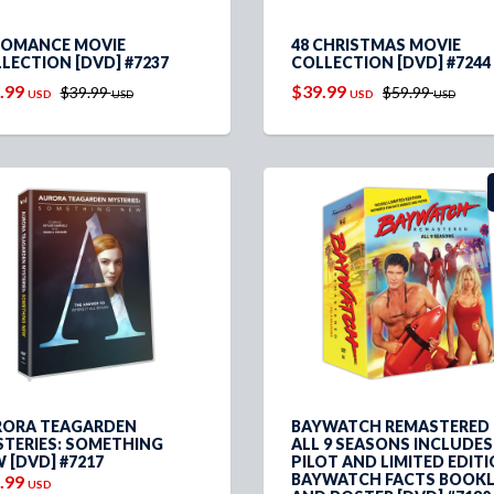
ROMANCE MOVIE
48 CHRISTMAS MOVIE
LECTION [DVD] #7237
COLLECTION [DVD] #7244
.99
$39.99
$39.99
$59.99
USD
USD
USD
USD
ORA TEAGARDEN
BAYWATCH REMASTERED 
TERIES: SOMETHING
ALL 9 SEASONS INCLUDES
 [DVD] #7217
PILOT AND LIMITED EDIT
BAYWATCH FACTS BOOK
.99
USD