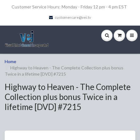
Customer Service Hours: Monday - Friday 12 pm - 4 pm EST
customercare@vei.tv
Home
Highway to Heaven - The Complete Collection plus bonus
Twice in a lifetime [DVD] #7215
Highway to Heaven - The Complete
Collection plus bonus Twice in a
lifetime [DVD] #7215