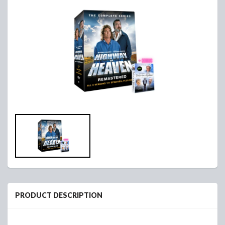
PRODUCT DESCRIPTION