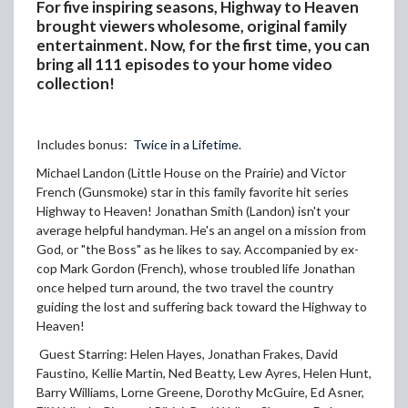
For five inspiring seasons, Highway to Heaven
brought viewers wholesome, original family
entertainment. Now, for the first time, you can
bring all 111 episodes to your home video
collection!
Includes bonus:
Twice in a Lifetime
.
Michael Landon (Little House on the Prairie) and Victor
French (Gunsmoke) star in this family favorite hit series
Highway to Heaven! Jonathan Smith (Landon) isn't your
average helpful handyman. He's an angel on a mission from
God, or "the Boss" as he likes to say. Accompanied by ex-
cop Mark Gordon (French), whose troubled life Jonathan
once helped turn around, the two travel the country
guiding the lost and suffering back toward the Highway to
Heaven!
Guest Starring: Helen Hayes, Jonathan Frakes, David
Faustino, Kellie Martin, Ned Beatty, Lew Ayres, Helen Hunt,
Barry Williams, Lorne Greene, Dorothy McGuire, Ed Asner,