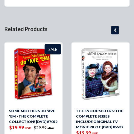
Related Products
SALE
SOME MOTHERS DO 'AVE
THE SNOOP SISTERS: THE
'EM - THE COMPLETE
COMPLETE SERIES
COLLECTION! [DVD] #7052
INCLUDE ORIGINAL TV
$19.99
MOVIE PILOT [DVD] #5537
$29.99
USD
USD
$19.99
USD