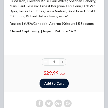
Eli Wallach, Giovanni Ribisi, Paul Walker, Shannen Doherty,
Mark-Paul Gosselar, Ernest Borgnine, Didi Conn, Dick Van
Dyke, James Earl Jones, Leslie Nielsen, Bob Hope, Donald
O'Connor, Richard Bull and many more!
Region 1 (USA/Canada) | Approx 90 hours | 5 Seasons |
Closed Captioning | Aspect Ratio to 16:9
$29.99
USD