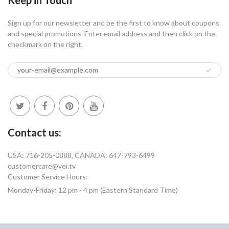
Sign up for our newsletter and be the first to know about coupons
and special promotions. Enter email address and then click on the
checkmark on the right.
Contact us:
USA: 716-205-0888, CANADA: 647-793-6499
customercare@vei.tv
Customer Service Hours:
Monday-Friday: 12 pm - 4 pm (Eastern Standard Time)