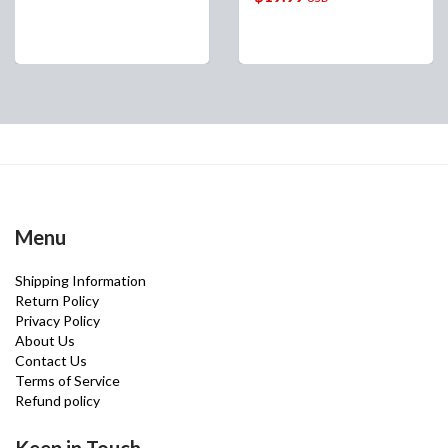
Menu
Shipping Information
Return Policy
Privacy Policy
About Us
Contact Us
Terms of Service
Refund policy
Keep in Touch