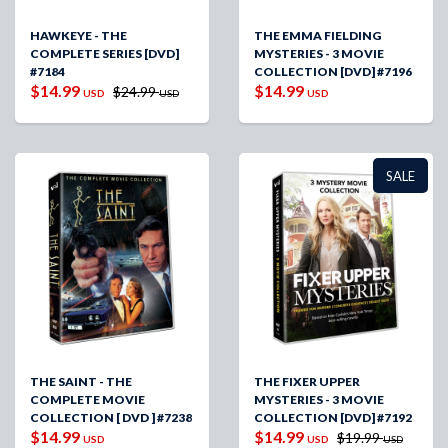
HAWKEYE - THE
THE EMMA FIELDING
COMPLETE SERIES [DVD]
MYSTERIES - 3 MOVIE
#7184
COLLECTION [DVD] #7196
$14.99
$14.99
$24.99
USD
USD
USD
SALE
THE SAINT - THE
THE FIXER UPPER
COMPLETE MOVIE
MYSTERIES - 3 MOVIE
COLLECTION [ DVD ] #7238
COLLECTION [DVD] #7192
$14.99
$14.99
$19.99
USD
USD
USD