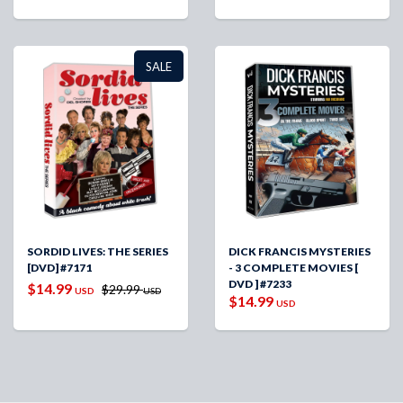
SALE
SORDID LIVES: THE SERIES
DICK FRANCIS MYSTERIES
[DVD] #7171
- 3 COMPLETE MOVIES [
DVD ] #7233
$14.99
$29.99
USD
USD
$14.99
USD