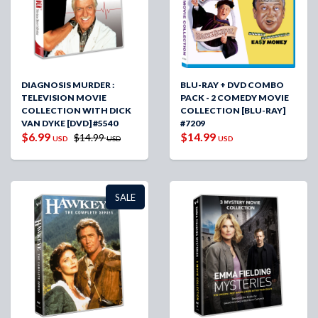
DIAGNOSIS MURDER :
BLU-RAY + DVD COMBO
TELEVISION MOVIE
PACK - 2 COMEDY MOVIE
COLLECTION WITH DICK
COLLECTION [BLU-RAY]
VAN DYKE [DVD] #5540
#7209
$6.99
$14.99
$14.99
USD
USD
USD
SALE