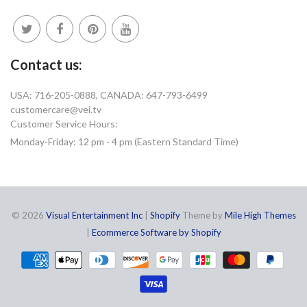
Contact us:
USA: 716-205-0888, CANADA: 647-793-6499
customercare@vei.tv
Customer Service Hours:
Monday-Friday: 12 pm - 4 pm (Eastern Standard Time)
© 2026
Visual Entertainment Inc
|
Shopify
Theme by
Mile High Themes
|
Ecommerce Software by Shopify