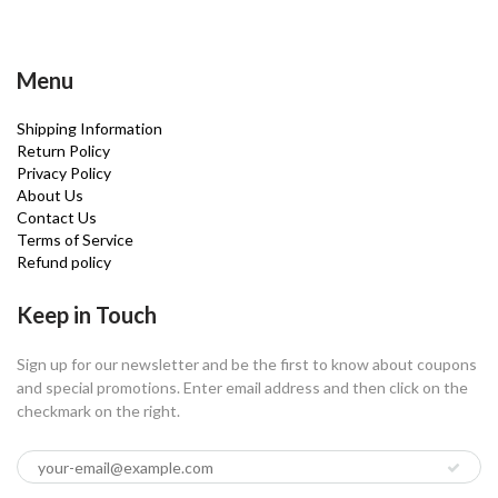
Menu
Shipping Information
Return Policy
Privacy Policy
About Us
Contact Us
Terms of Service
Refund policy
Keep in Touch
Sign up for our newsletter and be the first to know about coupons
and special promotions. Enter email address and then click on the
checkmark on the right.