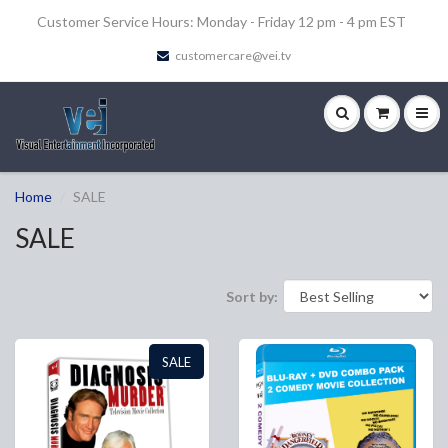
Customer Service Hours: Monday - Friday 12 pm - 4 pm EST
customercare@vei.tv
Home
SALE
SALE
Sort by:
SALE