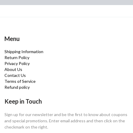
Menu
Shipping Information
Return Policy
Privacy Policy
About Us
Contact Us
Terms of Service
Refund policy
Keep in Touch
Sign up for our newsletter and be the first to know about coupons
and special promotions. Enter email address and then click on the
checkmark on the right.