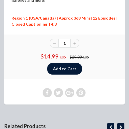
galleries and more!
Region 1 (USA/Canada) | Approx 368 Mins| 12 Episodes |
Closed Captioning | 4:3
$14.99
$29.99
USD
USD
Related Products