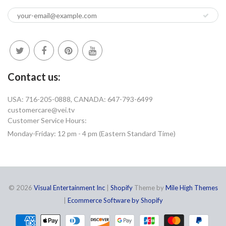
Contact us:
USA: 716-205-0888, CANADA: 647-793-6499
customercare@vei.tv
Customer Service Hours:
Monday-Friday: 12 pm - 4 pm (Eastern Standard Time)
© 2026
Visual Entertainment Inc
|
Shopify
Theme by
Mile High Themes
|
Ecommerce Software by Shopify