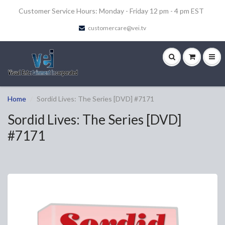
Customer Service Hours: Monday - Friday 12 pm - 4 pm EST
customercare@vei.tv
Home
Sordid Lives: The Series [DVD] #7171
Sordid Lives: The Series [DVD]
#7171