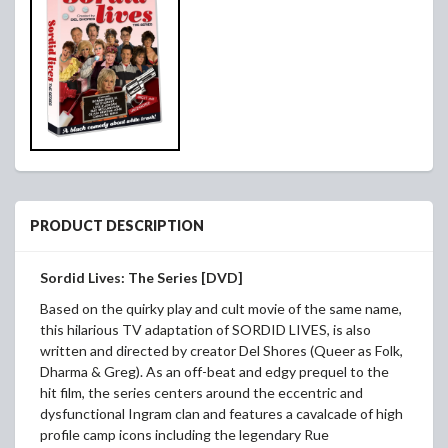
PRODUCT DESCRIPTION
Sordid Lives: The Series [DVD]
Based on the quirky play and cult movie of the same name,
this hilarious TV adaptation of SORDID LIVES, is also
written and directed by creator Del Shores (Queer as Folk,
Dharma & Greg). As an off-beat and edgy prequel to the
hit film, the series centers around the eccentric and
dysfunctional Ingram clan and features a cavalcade of high
profile camp icons including the legendary Rue