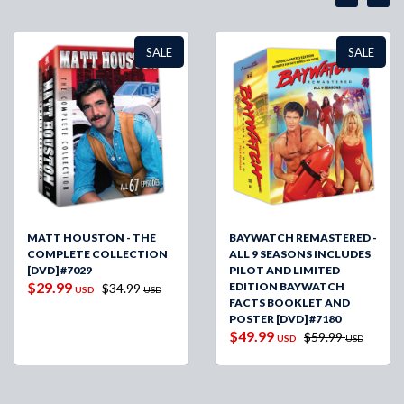
SALE
SALE
MATT HOUSTON - THE
BAYWATCH REMASTERED -
COMPLETE COLLECTION
ALL 9 SEASONS INCLUDES
[DVD] #7029
PILOT AND LIMITED
$29.99
EDITION BAYWATCH
$34.99
USD
USD
FACTS BOOKLET AND
POSTER [DVD] #7180
$49.99
$59.99
USD
USD