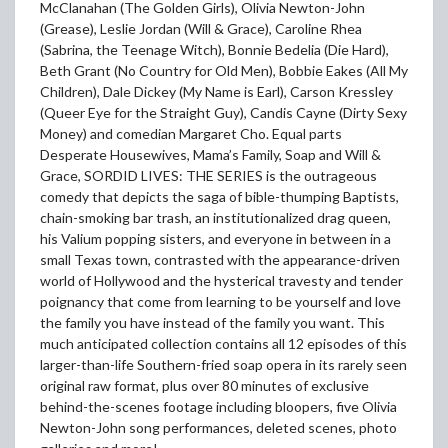
McClanahan (The Golden Girls), Olivia Newton-John
(Grease), Leslie Jordan (Will & Grace), Caroline Rhea
(Sabrina, the Teenage Witch), Bonnie Bedelia (Die Hard),
Beth Grant (No Country for Old Men), Bobbie Eakes (All My
Children), Dale Dickey (My Name is Earl), Carson Kressley
(Queer Eye for the Straight Guy), Candis Cayne (Dirty Sexy
Money) and comedian Margaret Cho. Equal parts
Desperate Housewives, Mama’s Family, Soap and Will &
Grace, SORDID LIVES: THE SERIES is the outrageous
comedy that depicts the saga of bible-thumping Baptists,
chain-smoking bar trash, an institutionalized drag queen,
his Valium popping sisters, and everyone in between in a
small Texas town, contrasted with the appearance-driven
world of Hollywood and the hysterical travesty and tender
poignancy that come from learning to be yourself and love
the family you have instead of the family you want. This
much anticipated collection contains all 12 episodes of this
larger-than-life Southern-fried soap opera in its rarely seen
original raw format, plus over 80 minutes of exclusive
behind-the-scenes footage including bloopers, five Olivia
Newton-John song performances, deleted scenes, photo