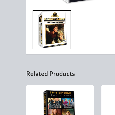
Related Products