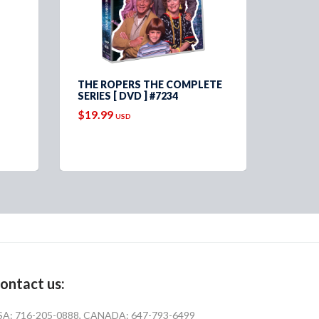
THE ROPERS THE COMPLETE
THREE
SERIES [ DVD ] #7234
OFFIC
COLLE
$19.99
USD
$69.9
ontact us:
SA: 716-205-0888, CANADA: 647-793-6499