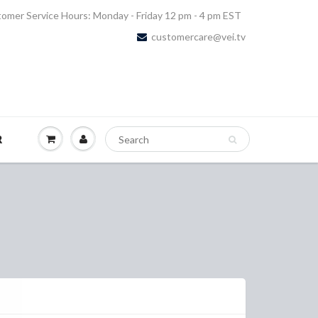
omer Service Hours: Monday - Friday 12 pm - 4 pm EST
customercare@vei.tv
R