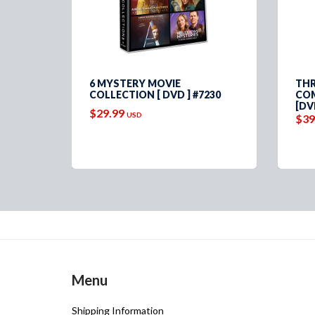
PLETE
6 MYSTERY MOVIE
THR
VD ]
COLLECTION [ DVD ] #7230
COM
[DV
$29.99
USD
$39
Menu
Shipping Information