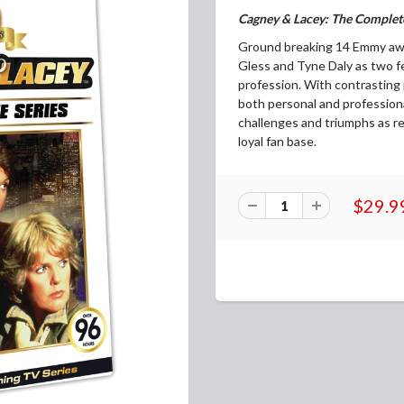
Cagney & Lacey: The
Complete
Ground breaking 14 Emmy awar
Gless and Tyne Daly as two fe
profession. With contrasting 
both personal and profession
challenges and triumphs as r
loyal fan base.
$29.9