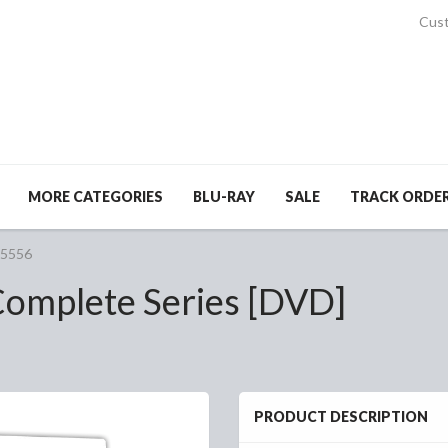
Cust
MORE CATEGORIES
BLU-RAY
SALE
TRACK ORDE
#5556
omplete Series [DVD]
PRODUCT DESCRIPTION