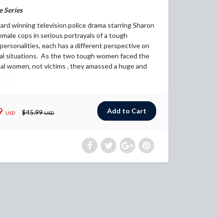
 Series
d winning television police drama starring Sharon
male cops in serious portrayals of a tough
personalities, each has a different perspective on
al situations. As the two tough women faced the
eal women, not victims , they amassed a huge and
9
$45.99
USD
USD