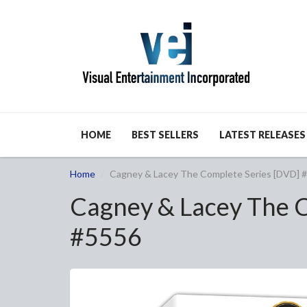
HOME
BEST SELLERS
LATEST RELEASES
Home
Cagney & Lacey The Complete Series [DVD] 
Cagney & Lacey The C
#5556