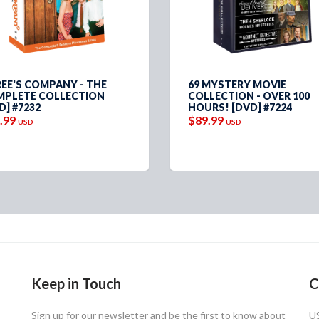
EE'S COMPANY - THE
69 MYSTERY MOVIE
PLETE COLLECTION
COLLECTION - OVER 100
D] #7232
HOURS! [DVD] #7224
.99
$89.99
USD
USD
Keep in Touch
C
Sign up for our newsletter and be the first to know about
U