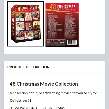
PRODUCT DESCRIPTION
48 Christmas Movie Collection
A collection of fun, heartwarming movies for you to enjoy!
Collection #1
1. SNOWBOUND FOR CHRISTMAS