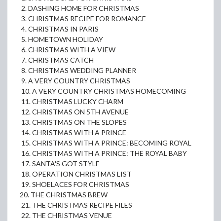
2. DASHING HOME FOR CHRISTMAS
3. CHRISTMAS RECIPE FOR ROMANCE
4. CHRISTMAS IN PARIS
5. HOMETOWN HOLIDAY
6. CHRISTMAS WITH A VIEW
7. CHRISTMAS CATCH
8. CHRISTMAS WEDDING PLANNER
9. A VERY COUNTRY CHRISTMAS
10. A VERY COUNTRY CHRISTMAS HOMECOMING
11. CHRISTMAS LUCKY CHARM
12. CHRISTMAS ON 5TH AVENUE
13. CHRISTMAS ON THE SLOPES
14. CHRISTMAS WITH A PRINCE
15. CHRISTMAS WITH A PRINCE: BECOMING ROYAL
16. CHRISTMAS WITH A PRINCE: THE ROYAL BABY
17. SANTA'S GOT STYLE
18. OPERATION CHRISTMAS LIST
19. SHOELACES FOR CHRISTMAS
20. THE CHRISTMAS BREW
21. THE CHRISTMAS RECIPE FILES
22. THE CHRISTMAS VENUE