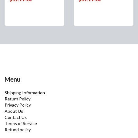
Menu
Shipping Information
Return Policy
Privacy Policy
About Us
Contact Us
Terms of Service
Refund policy