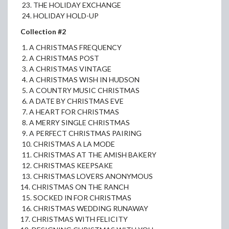
23. THE HOLIDAY EXCHANGE
24. HOLIDAY HOLD-UP
Collection #2
1. A CHRISTMAS FREQUENCY
2. A CHRISTMAS POST
3. A CHRISTMAS VINTAGE
4. A CHRISTMAS WISH IN HUDSON
5. A COUNTRY MUSIC CHRISTMAS
6. A DATE BY CHRISTMAS EVE
7. A HEART FOR CHRISTMAS
8. A MERRY SINGLE CHRISTMAS
9. A PERFECT CHRISTMAS PAIRING
10. CHRISTMAS A LA MODE
11. CHRISTMAS AT THE AMISH BAKERY
12. CHRISTMAS KEEPSAKE
13. CHRISTMAS LOVERS ANONYMOUS
14. CHRISTMAS ON THE RANCH
15. SOCKED IN FOR CHRISTMAS
16. CHRISTMAS WEDDING RUNAWAY
17. CHRISTMAS WITH FELICITY