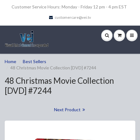
Customer Service Hours: Monday - Friday 12 pm - 4 pm EST
customercare@vei.tv
Home
Best Sellers
48 Christmas Movie Collection [DVD] #7244
48 Christmas Movie Collection
[DVD] #7244
Next Product