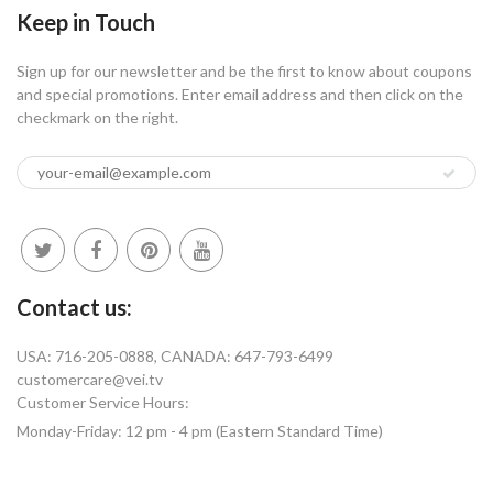
Keep in Touch
Sign up for our newsletter and be the first to know about coupons
and special promotions. Enter email address and then click on the
checkmark on the right.
Contact us:
USA: 716-205-0888, CANADA: 647-793-6499
customercare@vei.tv
Customer Service Hours:
Monday-Friday: 12 pm - 4 pm (Eastern Standard Time)