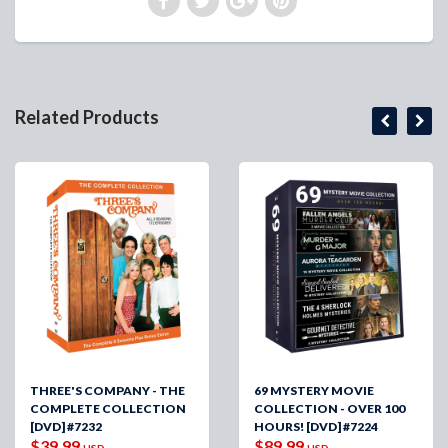
Related Products
THREE'S COMPANY - THE
69 MYSTERY MOVIE
COMPLETE COLLECTION
COLLECTION - OVER 100
[DVD] #7232
HOURS! [DVD] #7224
$39.99
$89.99
USD
USD