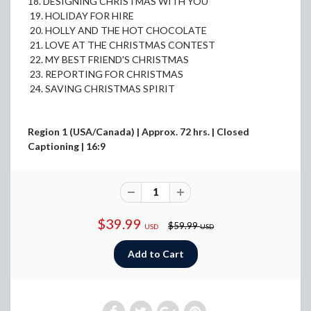
18. DESIGNING CHRISTMAS WITH YOU
19. HOLIDAY FOR HIRE
20. HOLLY AND THE HOT CHOCOLATE
21. LOVE AT THE CHRISTMAS CONTEST
22. MY BEST FRIEND'S CHRISTMAS
23. REPORTING FOR CHRISTMAS
24. SAVING CHRISTMAS SPIRIT
Region 1 (USA/Canada) | Approx. 72 hrs. | Closed
Captioning | 16:9
$39.99
$59.99
USD
USD