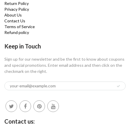
Return Policy
Privacy Policy
About Us
Contact Us
Terms of Service
Refund policy
Keep in Touch
Sign up for our newsletter and be the first to know about coupons
and special promotions. Enter email address and then click on the
checkmark on the right.
Contact us: