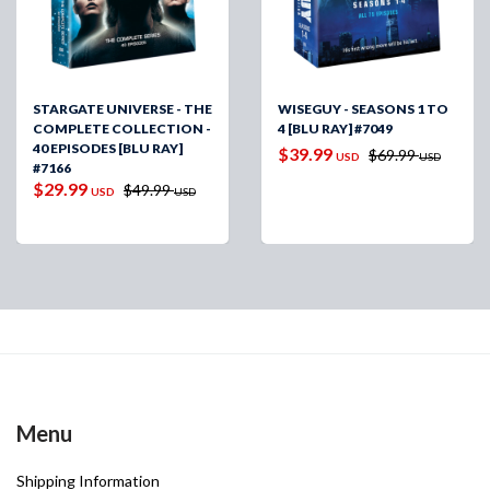
STARGATE UNIVERSE - THE
WISEGUY - SEASONS 1 TO
COMPLETE COLLECTION -
4 [BLU RAY] #7049
40 EPISODES [BLU RAY]
$39.99
$69.99
USD
USD
#7166
$29.99
$49.99
USD
USD
Menu
Shipping Information