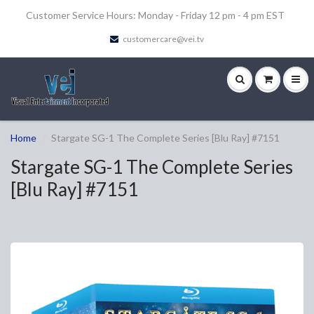
Customer Service Hours: Monday - Friday 12 pm - 4 pm EST
customercare@vei.tv
Home
Stargate SG-1 The Complete Series [Blu Ray] #7151
Stargate SG-1 The Complete Series
[Blu Ray] #7151