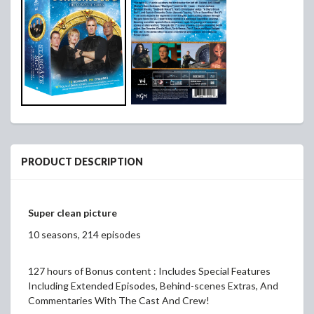
PRODUCT DESCRIPTION
Super clean picture
10 seasons, 214 episodes
127 hours of Bonus content : Includes Special Features
Including Extended Episodes, Behind-scenes Extras, And
Commentaries With The Cast And Crew!