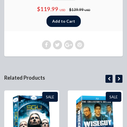
$119.99
$139.99
USD
USD
Related Products
SALE
SALE