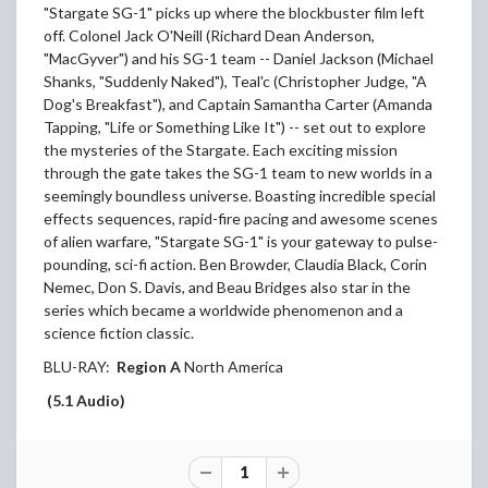
"Stargate SG-1" picks up where the blockbuster film left
off. Colonel Jack O'Neill (Richard Dean Anderson,
"MacGyver") and his SG-1 team -- Daniel Jackson (Michael
Shanks, "Suddenly Naked"), Teal'c (Christopher Judge, "A
Dog's Breakfast"), and Captain Samantha Carter (Amanda
Tapping, "Life or Something Like It") -- set out to explore
the mysteries of the Stargate. Each exciting mission
through the gate takes the SG-1 team to new worlds in a
seemingly boundless universe. Boasting incredible special
effects sequences, rapid-fire pacing and awesome scenes
of alien warfare, "Stargate SG-1" is your gateway to pulse-
pounding, sci-fi action. Ben Browder, Claudia Black, Corin
Nemec, Don S. Davis, and Beau Bridges also star in the
series which became a worldwide phenomenon and a
science fiction classic.
BLU-RAY:
Region A
North America
(5.1 Audio)