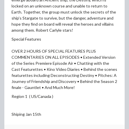
locked on an unknown course and unable to return to
Earth. Together, the group must unlock the secrets of the
ship’s Stargate to survive, but the danger, adventure and
hope they find on board will reveal the heroes and villains
among them. Robert Carlyle stars!
Special Features
OVER 2 HOURS OF SPECIAL FEATURES PLUS
COMMENTARIES ON ALL EPISODES • Extended Version
of the Series Premiere Episode Air • Chatting with the
Cast Featurettes • Kino Video Diaries • Behind the scenes
featurettes including Deconstructing Destiny • Pitches: A
Journey of Friendship and Discovery • Behind the Season 2
finale - Gauntlet • And Much More!
Region 1 ( US/Canada )
Shiping Jan 15th