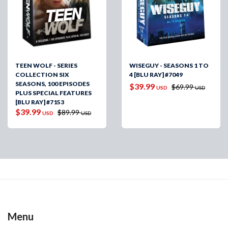
TEEN WOLF - SERIES
WISEGUY - SEASONS 1 TO
COLLECTION SIX
4 [BLU RAY] #7049
SEASONS, 100 EPISODES
$39.99
$69.99
USD
USD
PLUS SPECIAL FEATURES
[BLU RAY] #7153
$39.99
$89.99
USD
USD
Menu