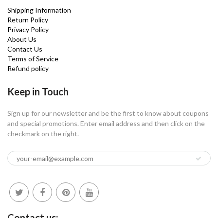
Shipping Information
Return Policy
Privacy Policy
About Us
Contact Us
Terms of Service
Refund policy
Keep in Touch
Sign up for our newsletter and be the first to know about coupons
and special promotions. Enter email address and then click on the
checkmark on the right.
Contact us: