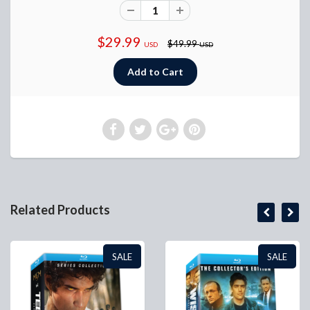
$29.99
$49.99
USD
USD
Related Products
SALE
SALE