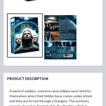
PRODUCT DESCRIPTION
A band of soldiers, scientists and civilians must fend for
themselves when their hidden base comes under attack
and they are forced through a Stargate. The survivors
emerge aboard an Ancient ship, the Destiny, which is