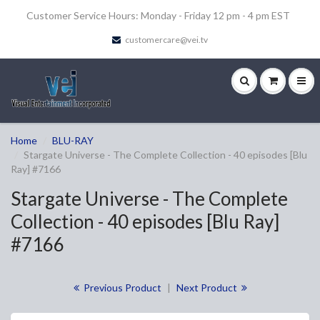
Customer Service Hours: Monday - Friday 12 pm - 4 pm EST
customercare@vei.tv
Home
BLU-RAY
Stargate Universe - The Complete Collection - 40 episodes [Blu
Ray] #7166
Stargate Universe - The Complete
Collection - 40 episodes [Blu Ray]
#7166
Previous Product
|
Next Product