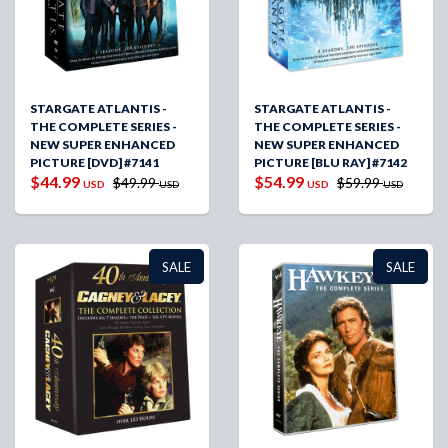
STARGATE ATLANTIS -
STARGATE ATLANTIS -
THE COMPLETE SERIES -
THE COMPLETE SERIES -
NEW SUPER ENHANCED
NEW SUPER ENHANCED
PICTURE [DVD] #7141
PICTURE [BLU RAY] #7142
$44.99
$54.99
$49.99
$59.99
USD
USD
USD
USD
SALE
SALE