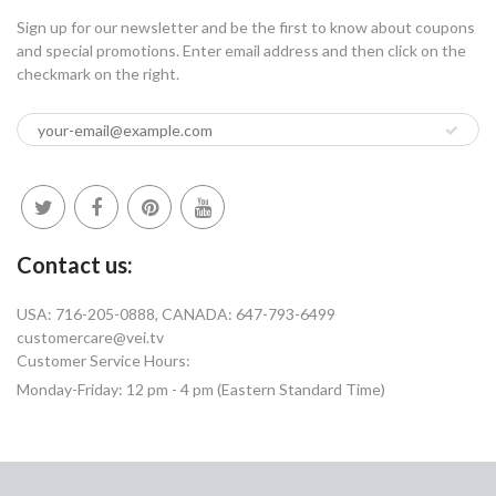
Sign up for our newsletter and be the first to know about coupons
and special promotions. Enter email address and then click on the
checkmark on the right.
Contact us:
USA: 716-205-0888, CANADA: 647-793-6499
customercare@vei.tv
Customer Service Hours:
Monday-Friday: 12 pm - 4 pm (Eastern Standard Time)