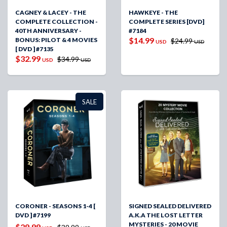
CAGNEY & LACEY - THE
HAWKEYE - THE
COMPLETE COLLECTION -
COMPLETE SERIES [DVD]
40TH ANNIVERSARY -
#7184
$14.99
BONUS: PILOT & 4 MOVIES
$24.99
USD
USD
[ DVD ] #7135
$32.99
$34.99
USD
USD
SALE
CORONER - SEASONS 1-4 [
SIGNED SEALED DELIVERED
DVD ] #7199
A.K.A THE LOST LETTER
MYSTERIES - 20 MOVIE
$29.99