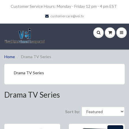
Customer Service Hours: Monday - Friday 12 pm - 4 pm EST
customercare@vei.tv
Home
Drama TV Series
Drama TV Series
Drama TV Series
Sort by: