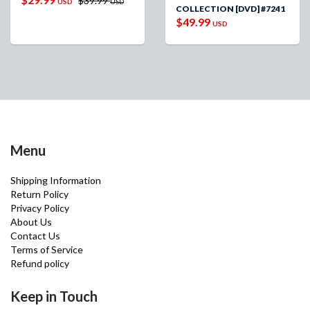
$39.99
USD
USD
COLLECTION [DVD] #7241
$49.99
USD
Menu
Shipping Information
Return Policy
Privacy Policy
About Us
Contact Us
Terms of Service
Refund policy
Keep in Touch