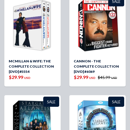
SALE
MCMILLAN & WIFE: THE
CANNON - THE
COMPLETE COLLECTION
COMPLETE COLLECTION
[DVD] #5554
[DVD] #6069
$29.99
$29.99
$45.99
USD
USD
USD
SALE
SALE