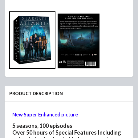
PRODUCT DESCRIPTION
New Super Enhanced picture
5 seasons, 100 episodes
Over 50 hours of Special Features Including