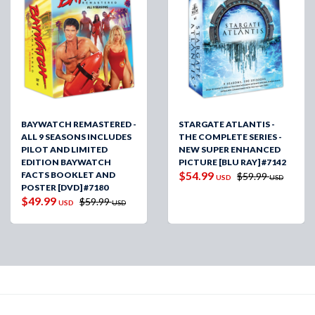
BAYWATCH REMASTERED -
STARGATE ATLANTIS -
ALL 9 SEASONS INCLUDES
THE COMPLETE SERIES -
PILOT AND LIMITED
NEW SUPER ENHANCED
EDITION BAYWATCH
PICTURE [BLU RAY] #7142
$54.99
FACTS BOOKLET AND
$59.99
USD
USD
POSTER [DVD] #7180
$49.99
$59.99
USD
USD