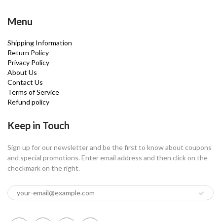
Menu
Shipping Information
Return Policy
Privacy Policy
About Us
Contact Us
Terms of Service
Refund policy
Keep in Touch
Sign up for our newsletter and be the first to know about coupons
and special promotions. Enter email address and then click on the
checkmark on the right.