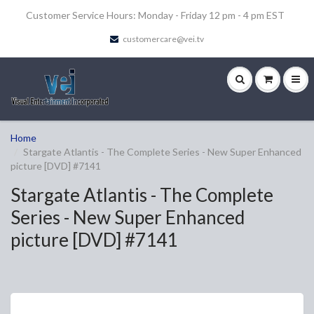
Customer Service Hours: Monday - Friday 12 pm - 4 pm EST
customercare@vei.tv
Home
Stargate Atlantis - The Complete Series - New Super Enhanced
picture [DVD] #7141
Stargate Atlantis - The Complete
Series - New Super Enhanced
picture [DVD] #7141