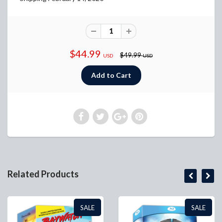
$44.99
$49.99
USD
USD
Related Products
SALE
SALE