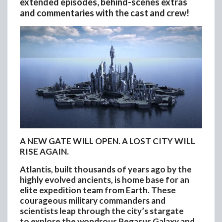
extended episodes, behind-scenes extras
and commentaries with the cast and crew!
A NEW GATE WILL OPEN. A LOST CITY WILL
RISE AGAIN.
Atlantis, built thousands of years ago by the
highly evolved ancients, is home base for an
elite expedition team from Earth. These
courageous military commanders and
scientists leap through the city’s stargate
to explore the wondrous Pegasus Galaxy and