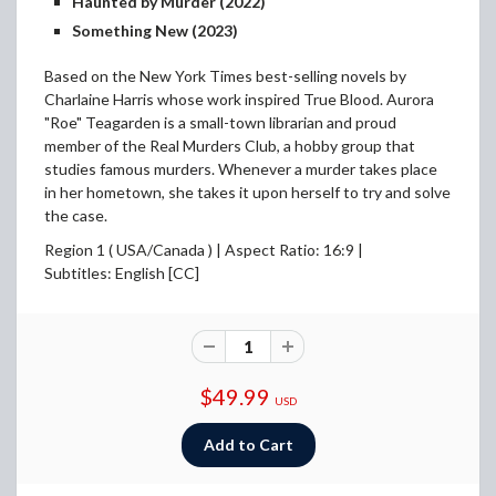
Haunted by Murder (2022)
Something New (2023)
Based on the New York Times best-selling novels by
Charlaine Harris whose work inspired True Blood. Aurora
"Roe" Teagarden is a small-town librarian and proud
member of the Real Murders Club, a hobby group that
studies famous murders. Whenever a murder takes place
in her hometown, she takes it upon herself to try and solve
the case.
Region 1 ( USA/Canada ) |
Aspect Ratio: 16:9 |
Subtitles: English [CC]
$49.99
USD