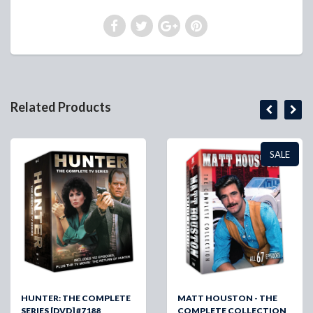
Related Products
SALE
HUNTER: THE COMPLETE
MATT HOUSTON - THE
SERIES [DVD] #7188
COMPLETE COLLECTION