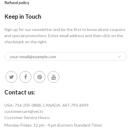
Refund policy
Keep in Touch
Sign up for our newsletter and be the first to know about coupons
and special promotions. Enter email address and then click on the
checkmark on the right.
Contact us:
USA: 716-205-0888, CANADA: 647-793-6499
customercare@vei.tv
Customer Service Hours:
Monday-Friday: 12 pm - 4 pm (Eastern Standard Time)