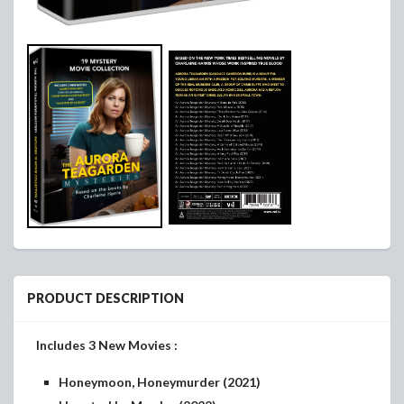
PRODUCT DESCRIPTION
Includes 3 New Movies :
Honeymoon, Honeymurder (2021)