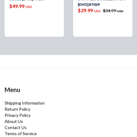
[DVD] #7029
$49.99
USD
$29.99
$34.99
USD
USD
Menu
Shipping Information
Return Policy
Privacy Policy
About Us
Contact Us
Terms of Service