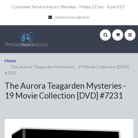
Customer Service Hours: Monday - Friday 12 pm - 4 pm EST
customercare@vei.tv
Home
The Aurora Teagarden Mysteries - 19 Movie Collection [DVD]
#7231
The Aurora Teagarden Mysteries -
19 Movie Collection [DVD] #7231