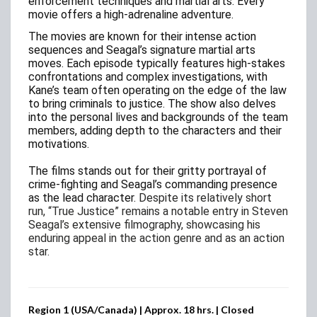
enforcement techniques and martial arts. Every
movie offers a high-adrenaline adventure.
The movies are known for their intense action
sequences and Seagal’s signature martial arts
moves. Each episode typically features high-stakes
confrontations and complex investigations, with
Kane’s team often operating on the edge of the law
to bring criminals to justice. The show also delves
into the personal lives and backgrounds of the team
members, adding depth to the characters and their
motivations.
The films stands out for their gritty portrayal of
crime-fighting and Seagal’s commanding presence
as the lead character.
Despite its relatively short
run, “True Justice” remains a notable entry in Steven
Seagal’s extensive filmography, showcasing his
enduring appeal in the action genre and as an action
star.
Region 1 (USA/Canada) | Approx. 18 hrs. | Closed