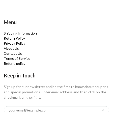
Menu
Shipping Information
Return Policy
Privacy Policy
About Us
Contact Us
Terms of Service
Refund policy
Keep in Touch
Sign up for our newsletter and be the first to know about coupons
and special promotions. Enter email address and then click on the
checkmark on the right.