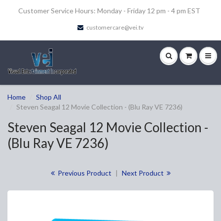
Customer Service Hours: Monday - Friday 12 pm - 4 pm EST
customercare@vei.tv
Home
Shop All
Steven Seagal 12 Movie Collection - (Blu Ray VE 7236)
Steven Seagal 12 Movie Collection -
(Blu Ray VE 7236)
Previous Product
|
Next Product