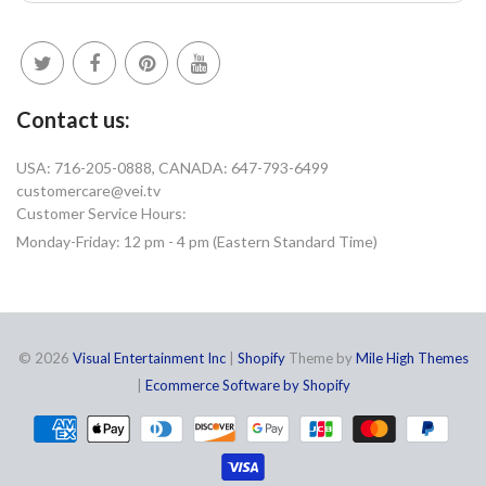
Contact us:
USA: 716-205-0888, CANADA: 647-793-6499
customercare@vei.tv
Customer Service Hours:
Monday-Friday: 12 pm - 4 pm (Eastern Standard Time)
© 2026
Visual Entertainment Inc
|
Shopify
Theme by
Mile High Themes
|
Ecommerce Software by Shopify