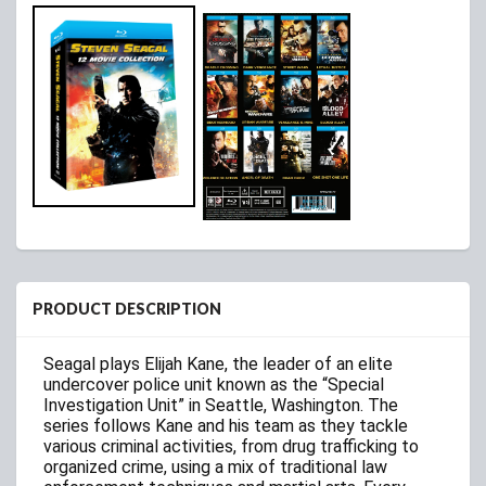
PRODUCT DESCRIPTION
Seagal plays Elijah Kane, the leader of an elite
undercover police unit known as the “Special
Investigation Unit” in Seattle, Washington. The
series follows Kane and his team as they tackle
various criminal activities, from drug trafficking to
organized crime, using a mix of traditional law