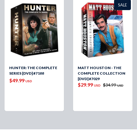
SALE
HUNTER: THE COMPLETE
MATT HOUSTON - THE
SERIES [DVD] #7188
COMPLETE COLLECTION
[DVD] #7029
$49.99
USD
$29.99
$34.99
USD
USD