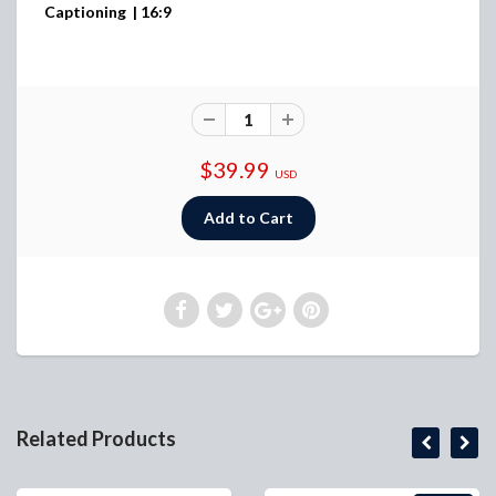
Captioning | 16:9
$39.99
USD
Related Products