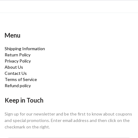
Menu
Shipping Information
Return Policy
Privacy Policy
About Us
Contact Us
Terms of Service
Refund policy
Keep in Touch
Sign up for our newsletter and be the first to know about coupons
and special promotions. Enter email address and then click on the
checkmark on the right.