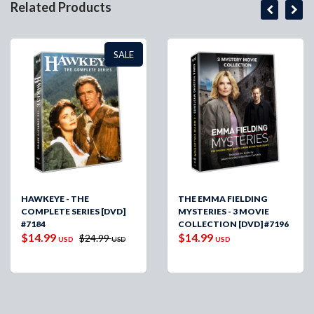
Related Products
SALE
HAWKEYE - THE
THE EMMA FIELDING
COMPLETE SERIES [DVD]
MYSTERIES - 3 MOVIE
#7184
COLLECTION [DVD] #7196
$14.99
$14.99
$24.99
USD
USD
USD