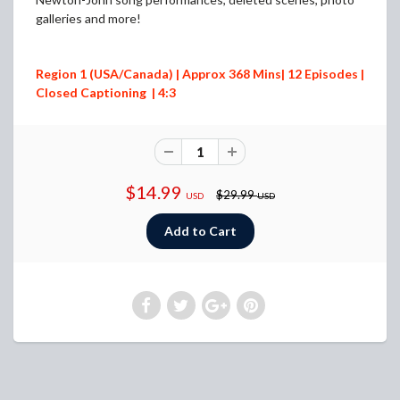
galleries and more!
Region 1 (USA/Canada) | Approx 368 Mins| 12 Episodes |
Closed Captioning | 4:3
$14.99
$29.99
USD
USD