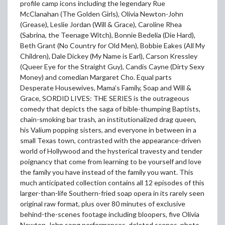
profile camp icons including the legendary Rue
McClanahan (The Golden Girls), Olivia Newton-John
(Grease), Leslie Jordan (Will & Grace), Caroline Rhea
(Sabrina, the Teenage Witch), Bonnie Bedelia (Die Hard),
Beth Grant (No Country for Old Men), Bobbie Eakes (All My
Children), Dale Dickey (My Name is Earl), Carson Kressley
(Queer Eye for the Straight Guy), Candis Cayne (Dirty Sexy
Money) and comedian Margaret Cho. Equal parts
Desperate Housewives, Mama’s Family, Soap and Will &
Grace, SORDID LIVES: THE SERIES is the outrageous
comedy that depicts the saga of bible-thumping Baptists,
chain-smoking bar trash, an institutionalized drag queen,
his Valium popping sisters, and everyone in between in a
small Texas town, contrasted with the appearance-driven
world of Hollywood and the hysterical travesty and tender
poignancy that come from learning to be yourself and love
the family you have instead of the family you want. This
much anticipated collection contains all 12 episodes of this
larger-than-life Southern-fried soap opera in its rarely seen
original raw format, plus over 80 minutes of exclusive
behind-the-scenes footage including bloopers, five Olivia
Newton-John song performances, deleted scenes, photo