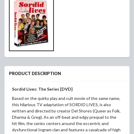
PRODUCT DESCRIPTION
Sordid Lives: The Series [DVD]
Based on the quirky play and cult movie of the same name,
this hilarious TV adaptation of SORDID LIVES, is also
written and directed by creator Del Shores (Queer as Folk,
Dharma & Greg). As an off-beat and edgy prequel to the
hit film, the series centers around the eccentric and
dysfunctional Ingram clan and features a cavalcade of high