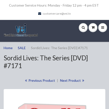
Customer Service Hours: Monday - Friday 12 pm - 4 pm EST
customercare@vei.tv
Home
SALE
Sordid Lives: The Series [DVD] #7171
Sordid Lives: The Series [DVD]
#7171
Previous Product
|
Next Product