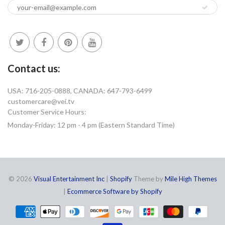
Contact us:
USA: 716-205-0888, CANADA: 647-793-6499
customercare@vei.tv
Customer Service Hours:
Monday-Friday: 12 pm - 4 pm (Eastern Standard Time)
© 2026
Visual Entertainment Inc
|
Shopify
Theme by
Mile High Themes
|
Ecommerce Software by Shopify