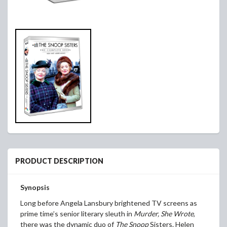
PRODUCT DESCRIPTION
Synopsis
Long before Angela Lansbury brightened TV screens as
prime time’s senior literary sleuth in
Murder, She Wrote
,
there was the dynamic duo of
The Snoop
Sisters. Helen