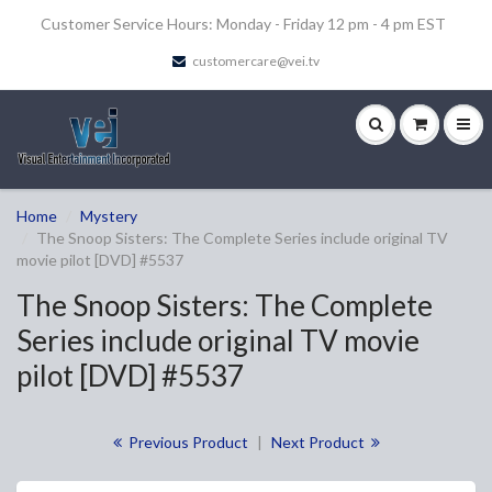
Customer Service Hours: Monday - Friday 12 pm - 4 pm EST
customercare@vei.tv
Home
Mystery
The Snoop Sisters: The Complete Series include original TV
movie pilot [DVD] #5537
The Snoop Sisters: The Complete
Series include original TV movie
pilot [DVD] #5537
Previous Product
|
Next Product