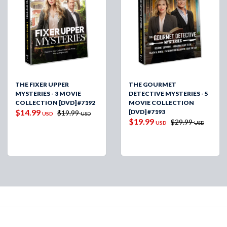
THE FIXER UPPER
THE GOURMET
MYSTERIES - 3 MOVIE
DETECTIVE MYSTERIES - 5
COLLECTION [DVD] #7192
MOVIE COLLECTION
$14.99
[DVD] #7193
$19.99
USD
USD
$19.99
$29.99
USD
USD