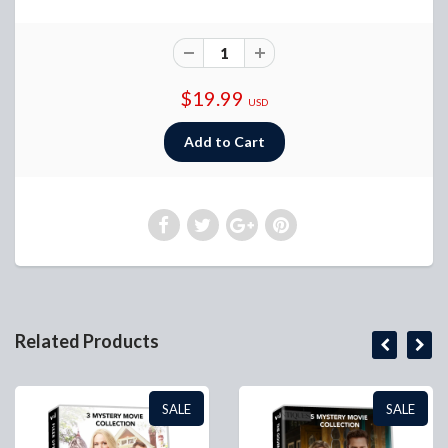
$19.99
USD
Related Products
SALE
SALE