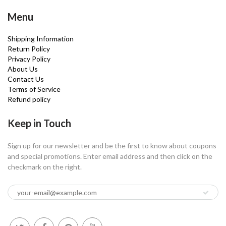
Menu
Shipping Information
Return Policy
Privacy Policy
About Us
Contact Us
Terms of Service
Refund policy
Keep in Touch
Sign up for our newsletter and be the first to know about coupons
and special promotions. Enter email address and then click on the
checkmark on the right.