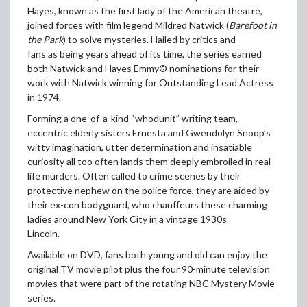
Hayes, known as the first lady of the American theatre,
joined forces with film legend Mildred Natwick (
Barefoot in
the Park
) to solve mysteries. Hailed by critics and
fans as being years ahead of its time, the series earned
both Natwick and Hayes Emmy® nominations for their
work with Natwick winning for Outstanding Lead Actress
in 1974.
Forming a one-of-a-kind “whodunit” writing team,
eccentric elderly sisters Ernesta and Gwendolyn Snoop’s
witty imagination, utter determination and insatiable
curiosity all too often lands them deeply embroiled in real-
life murders. Often called to crime scenes by their
protective nephew on the police force, they are aided by
their ex-con bodyguard, who chauffeurs these charming
ladies around New York City in a vintage 1930s
Lincoln.
Available on DVD, fans both young and old can enjoy the
original TV movie pilot plus the four 90-minute television
movies that were part of the rotating NBC Mystery Movie
series.