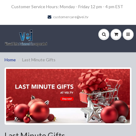
Customer Service Hours: Monday - Friday 12 pm - 4 pm EST
customercare@vei.tv
Home
Last Minute Gifts
Last Minute Gifts