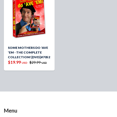
SOME MOTHERS DO 'AVE
'EM - THE COMPLETE
COLLECTION! [DVD] #7052
$19.99
$29.99
USD
USD
Menu