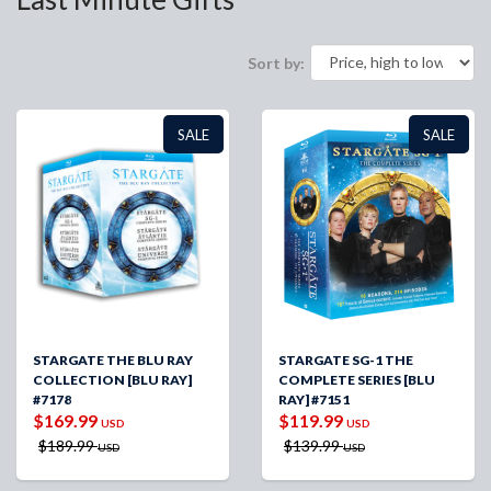
Sort by:
SALE
SALE
STARGATE THE BLU RAY
STARGATE SG-1 THE
COLLECTION [BLU RAY]
COMPLETE SERIES [BLU
#7178
RAY] #7151
$169.99
$119.99
USD
USD
$189.99
$139.99
USD
USD