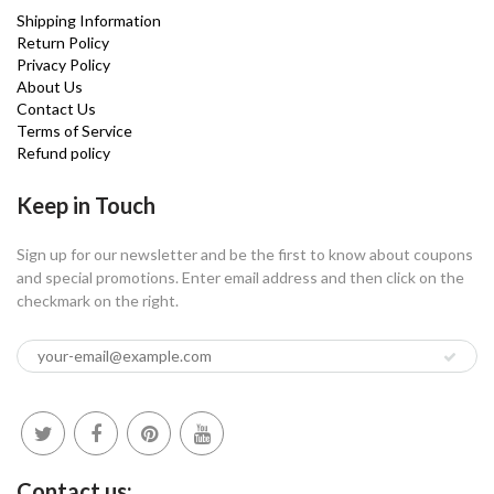
Shipping Information
Return Policy
Privacy Policy
About Us
Contact Us
Terms of Service
Refund policy
Keep in Touch
Sign up for our newsletter and be the first to know about coupons
and special promotions. Enter email address and then click on the
checkmark on the right.
Contact us: