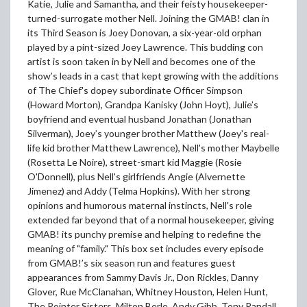
Katie, Julie and Samantha, and their feisty housekeeper-
turned-surrogate mother Nell. Joining the GMAB! clan in
its Third Season is Joey Donovan, a six-year-old orphan
played by a pint-sized Joey Lawrence. This budding con
artist is soon taken in by Nell and becomes one of the
show’s leads in a cast that kept growing with the additions
of The Chief's dopey subordinate Officer Simpson
(Howard Morton), Grandpa Kanisky (John Hoyt), Julie’s
boyfriend and eventual husband Jonathan (Jonathan
Silverman), Joey’s younger brother Matthew (Joey's real-
life kid brother Matthew Lawrence), Nell's mother Maybelle
(Rosetta Le Noire), street-smart kid Maggie (Rosie
O'Donnell), plus Nell's girlfriends Angie (Alvernette
Jimenez) and Addy (Telma Hopkins). With her strong
opinions and humorous maternal instincts, Nell's role
extended far beyond that of a normal housekeeper, giving
GMAB! its punchy premise and helping to redefine the
meaning of "family." This box set includes every episode
from GMAB!’s six season run and features guest
appearances from Sammy Davis Jr., Don Rickles, Danny
Glover, Rue McClanahan, Whitney Houston, Helen Hunt,
The Pointer Sisters, Milton Berle, Andy Gibb, Tony Randall,