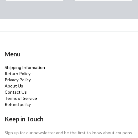
Menu
Shipping Information
Return Policy
Privacy Policy
About Us
Contact Us
Terms of Service
Refund policy
Keep in Touch
Sign up for our newsletter and be the first to know about coupons