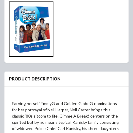
PRODUCT DESCRIPTION
Earning herself Emmy® and Golden Globe® nominations
for her portrayal of Nell Harper, Nell Carter brings this
classic ‘80s sitcom to life. Gimme A Break! centers on the
spirited but by no means typical, Kanisky family consisting
of widowed Police Chief Carl Kanisky, his three daughters