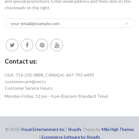
and special promotions. Enter email address and then click on the
checkmark on the right.
Contact us:
USA: 716-205-0888, CANADA: 647-793-6499
customercare@vei.tv
Customer Service Hours:
Monday-Friday: 12 pm - 4 pm (Eastern Standard Time)
© 2026
Visual Entertainment Inc
|
Shopify
Theme by
Mile High Themes
|
Ecommerce Software by Shopify