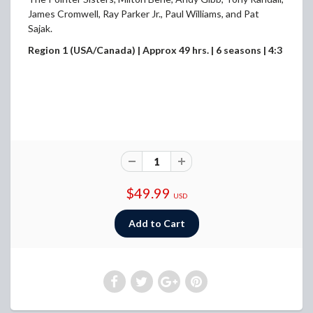
James Cromwell, Ray Parker Jr., Paul Williams, and Pat
Sajak.
Region 1 (USA/Canada) | Approx 49 hrs. | 6 seasons | 4:3
$49.99
USD