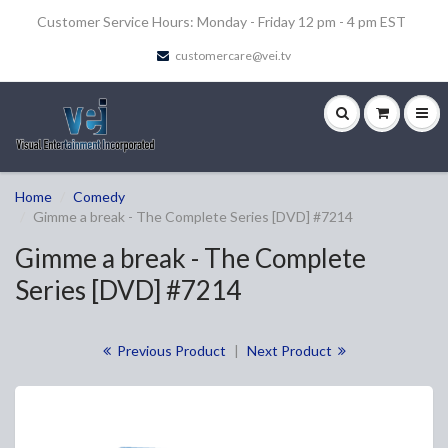
Customer Service Hours: Monday - Friday 12 pm - 4 pm EST
customercare@vei.tv
Home
Comedy
Gimme a break - The Complete Series [DVD] #7214
Gimme a break - The Complete
Series [DVD] #7214
Previous Product
|
Next Product