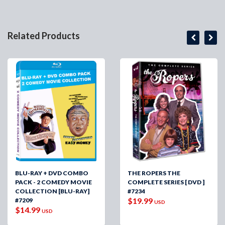
Related Products
BLU-RAY + DVD COMBO
THE ROPERS THE
PACK - 2 COMEDY MOVIE
COMPLETE SERIES [ DVD ]
COLLECTION [BLU-RAY]
#7234
$19.99
#7209
USD
$14.99
USD